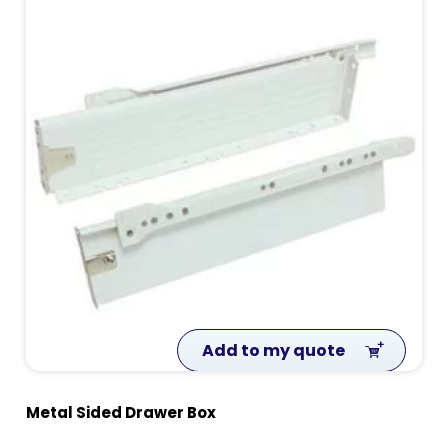
Add to my quote
Metal Sided Drawer Box