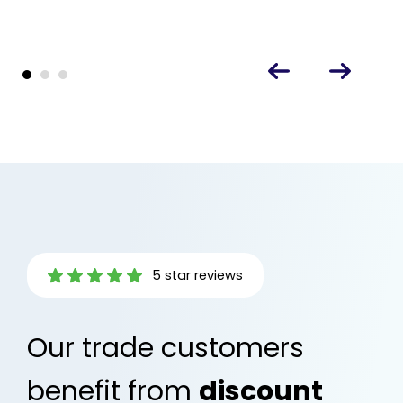
5 star reviews
Our trade customers
benefit from
discount