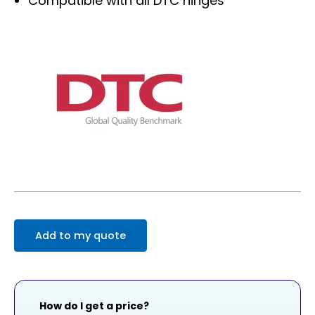
Compatible with all DTC hinges
Add to my quote
How do I get a price?