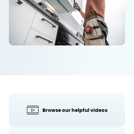
Browse our helpful videos