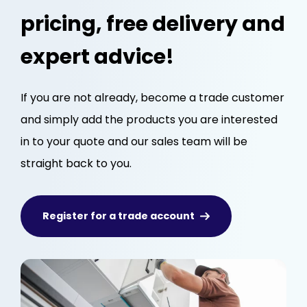
pricing, free delivery and
expert advice!
If you are not already, become a trade customer
and simply add the products you are interested
in to your quote and our sales team will be
straight back to you.
Register for a trade account