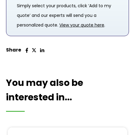
Simply select your products, click ‘Add to my
quote’ and our experts will send you a
personalized quote.
View your quote here
.
Share
You may also be
interested in...