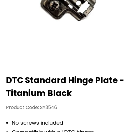
DTC Standard Hinge Plate -
Titanium Black
Product Code:
SY3546
No screws included