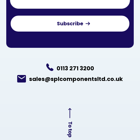
0113 271 3200
sales@splcomponentsltd.co.uk