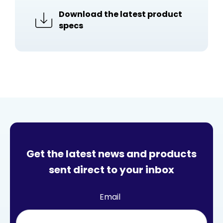
Download the latest product
specs
Get the latest news and products
sent direct to your inbox
Email