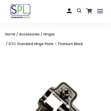
Skip
to
Main
content
Menu
Home
/
Accessories
/
Hinges
/ DTC Standard Hinge Plate – Titanium Black